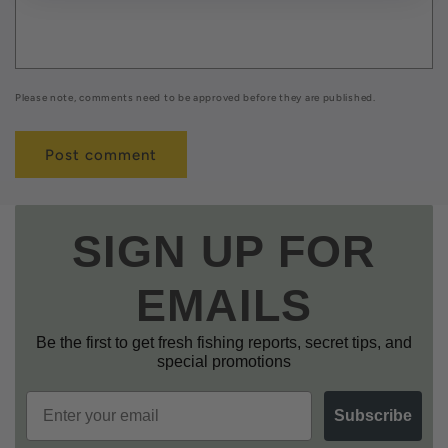
Please note, comments need to be approved before they are published.
SIGN UP FOR
EMAILS
Be the first to get fresh fishing reports, secret tips, and
special promotions
Email
Subscribe