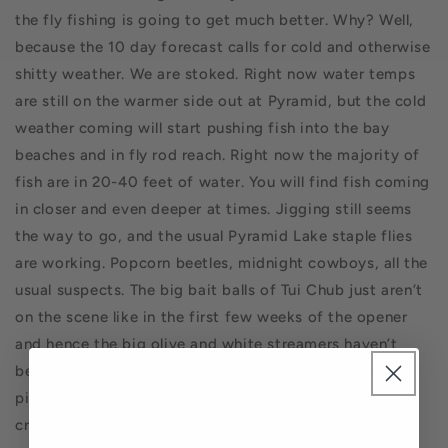
the fly fishing is going to get much better.
Why? Well,
because the 10 day forecast calls for cold and otherwise
shitty weather. We are stoked. Right now water temps
are still on the warmer side out at Pyramid, but the cold
weather coming will start pushing fish into the bay
beaches and in fly rod reach. Right now the majority of
fish are in 20-40 feet of water. You will find fish coming
in closer and even deeper at times. Jigging still seems
the way to go, and the usual Pyramid Lake staple flies
are working. Popcorn beetles, midnight cowboys, all the
usual suspects. The big bait balls of Tui Chub just aren’t
on the scene like in the first few weeks of the opener
and hence the big olive and white streamers haven’t
been as successful, at least for me. The beach bite will
pick up and we are right on the cusp when fish will be
cruising the shelf off the beaches all day long. Get the