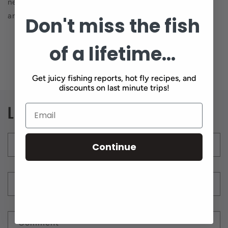
neoprenes out and ready because it’s going to get cold
and the fishing is going to be awesome.
Don't miss the fish
of a lifetime...
Back to blog
Get juicy fishing reports, hot fly recipes, and
discounts on last minute trips!
Leave a comment
Name
*
Continue
Email
*
Comment
*