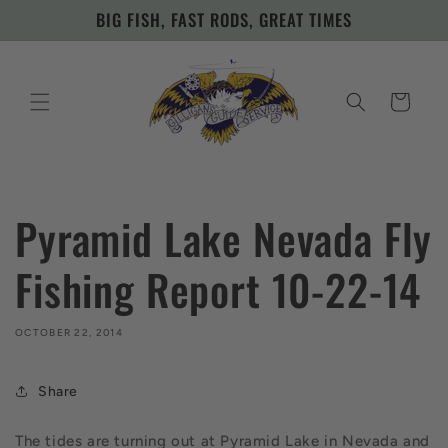
Skip to
BIG FISH, FAST RODS, GREAT TIMES
content
Cart
Pyramid Lake Nevada Fly
Fishing Report 10-22-14
OCTOBER 22, 2014
Share
The tides are turning out at Pyramid Lake in Nevada and