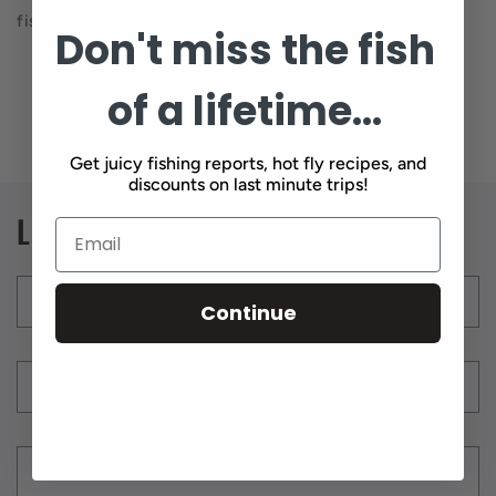
fish on.
Don't miss the fish
of a lifetime...
Back to blog
Get juicy fishing reports, hot fly recipes, and
discounts on last minute trips!
Leave a comment
Name
*
Continue
Email
*
Comment
*