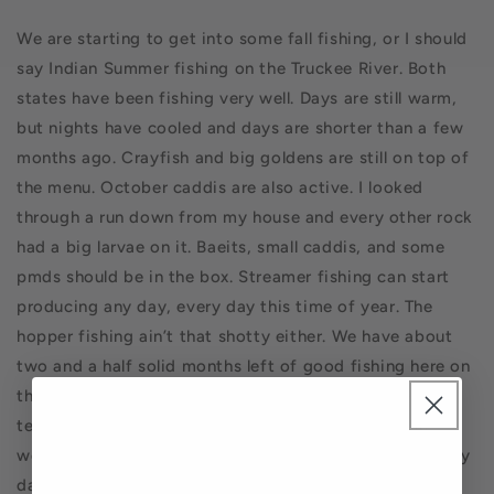
We are starting to get into some fall fishing, or I should
say Indian Summer fishing on the Truckee River. Both
states have been fishing very well. Days are still warm,
but nights have cooled and days are shorter than a few
months ago. Crayfish and big goldens are still on top of
the menu. October caddis are also active. I looked
through a run down from my house and every other rock
had a big larvae on it. Baeits, small caddis, and some
pmds should be in the box. Streamer fishing can start
producing any day, every day this time of year. The
hopper fishing ain’t that shotty either. We have about
two and a half solid months left of good fishing here on
the Cali side before winter sets in and cold water
temps, more on the Nevada side depending on the
weather. Actually, in Nevada the winter fishing is pretty
damn good. Take advantage of this time and get your