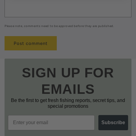
Please note, comments need to be approved before they are published.
SIGN UP FOR
EMAILS
Be the first to get fresh fishing reports, secret tips, and
special promotions
Email
Subscribe