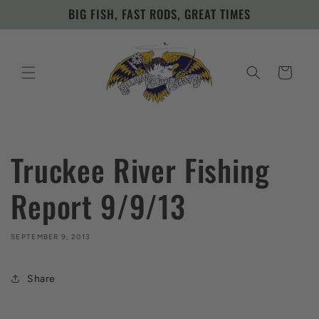
Skip to
BIG FISH, FAST RODS, GREAT TIMES
content
Cart
Truckee River Fishing
Report 9/9/13
SEPTEMBER 9, 2013
Share