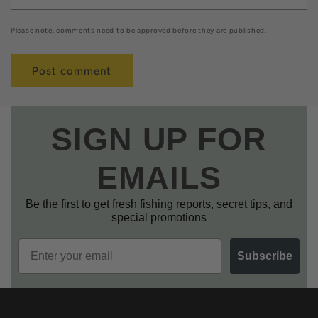
Please note, comments need to be approved before they are published.
SIGN UP FOR
EMAILS
Be the first to get fresh fishing reports, secret tips, and
special promotions
Email
Subscribe