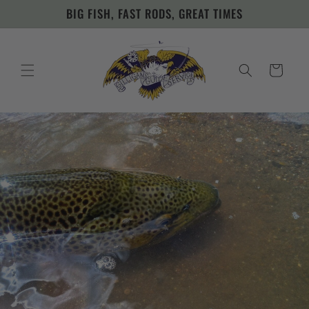
Skip to
BIG FISH, FAST RODS, GREAT TIMES
content
Cart