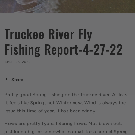
Truckee River Fly
Fishing Report-4-27-22
APRIL 26, 2022
Share
Pretty good Spring fishing on the Truckee River. At least
it feels like Spring, not Winter now. Wind is always the
issue this time of year. It has been windy.
Flows are pretty typical Spring flows. Not blown out,
just kinda big, or somewhat normal, for a normal Spring