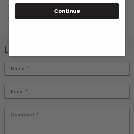
Continue
Back to blog
Leave a comment
Name
*
Email
*
Comment
*