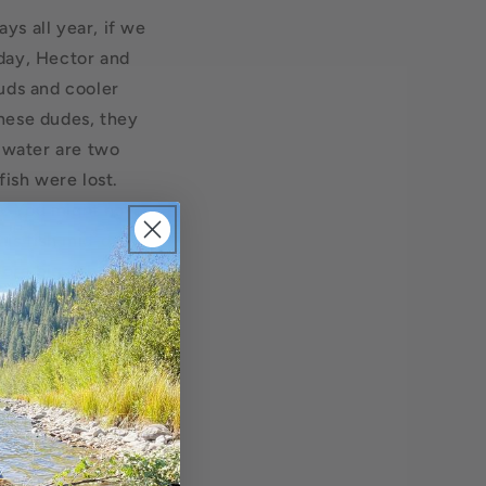
ys all year, if we
day, Hector and
uds and cooler
hese dudes, they
t water are two
fish were lost.
e. You might have
his fish mid-day, a
More big fish were
iver can be an eye