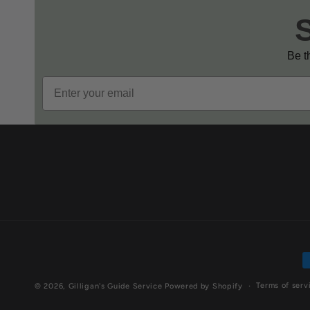
Be th
Email
P
m
Terms of serv
© 2026,
Gilligan's Guide Service
Powered by Shopify