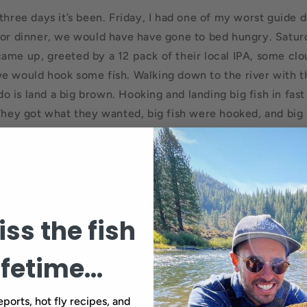
three days it’s been. Friday, I had one of my worst guide da
for dinner, we would have have gone to bed hungry. Satur
ame up, greeted by a 12 pack of their local IPA, some clo
e would hook some fish. Walking down to the river with t
o do is land a big brown. Hooking and landing big fish in fas
 They got what they wanted, big fish were hooked, and big 
ame couple from Friday came back and tried one more tim
the river with me, but you ain’t gonna have two. Jon got t
 hooked and landed in fast water, quite the angling feat. 
ekend than I can remember in a long time. The Truckee R
e for some. One fish was landed this weekend, one.
ss the fish
ifetime...
Back to blog
eports, hot fly recipes, and