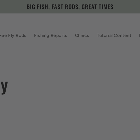
BIG FISH, FAST RODS, GREAT TIMES
kee Fly Rods
Fishing Reports
Clinics
Tutorial Content
zy