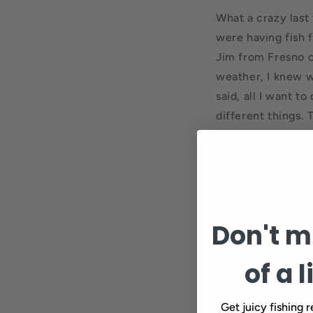
What a crazy last 
were having fish 
Jim from Fresno c
weather, I knew w
said, all I want t
different things.
Yesterday, the s
one shitty day on 
big brown that he
hooked on this we
opening experienc
Don't mi
of a l
Get juicy fishing r