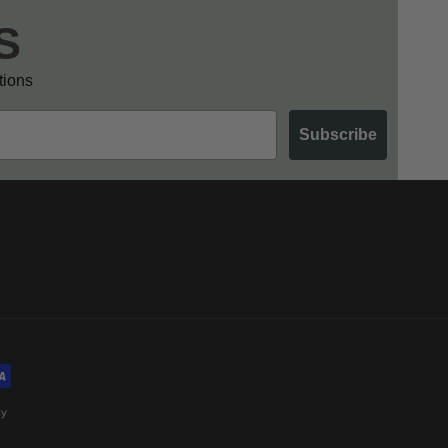
S
otions
Subscribe
cy