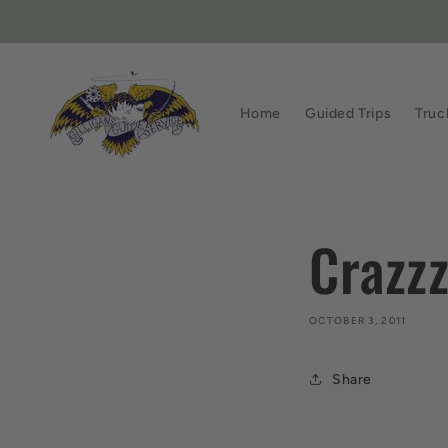
Skip to
content
Home
Guided Trips
Truc
Crazz
OCTOBER 3, 2011
Share