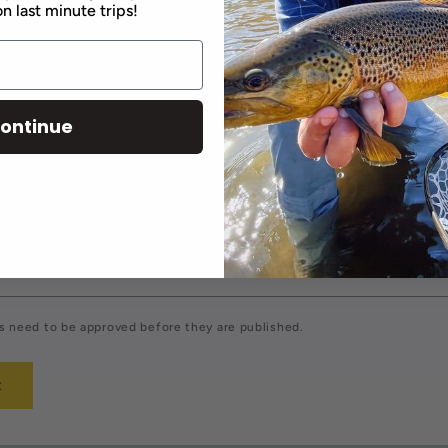
n last minute trips!
comment
ontinue
Email
*
 need to be approved before they are published.