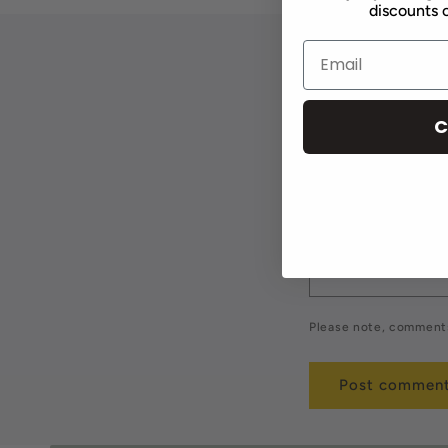
discounts o
Leave a 
C
Name
*
Comment
*
Please note, comments