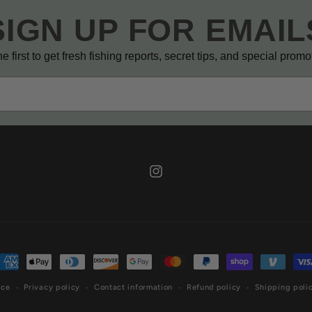
SIGN UP FOR EMAIL
e first to get fresh fishing reports, secret tips, and special prom
Instagram
ayment
ethods
ice
Privacy policy
Contact information
Refund policy
Shipping poli