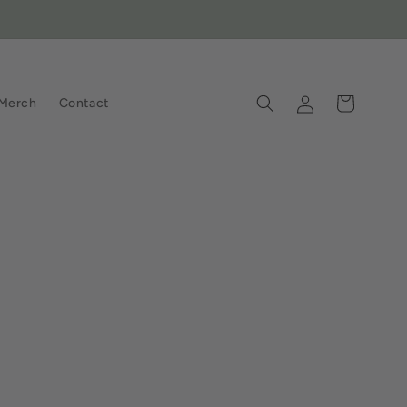
Log
Cart
Merch
Contact
in