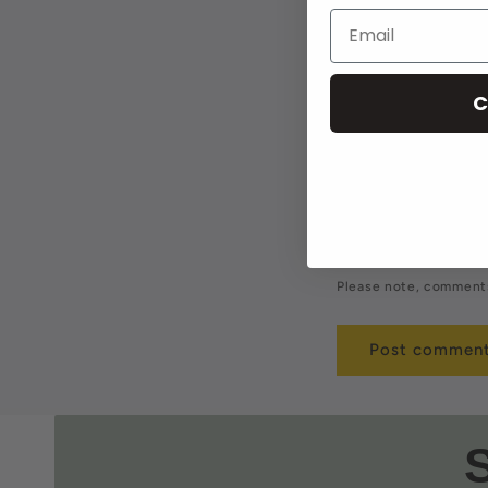
Leave a 
Name
*
C
Comment
*
Please note, comments