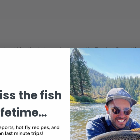
got paid for the last couple days on the Truckee River. It’
nd the dudes in the boat fish cool. Had some young hands 
d some old hands that can still work the water. Good times
ng. Thanks guys.
ss the fish
Back to blog
ifetime...
eports, hot fly recipes, and
n last minute trips!