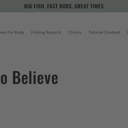
BIG FISH, FAST RODS, GREAT TIMES
kee Fly Rods
Fishing Reports
Clinics
Tutorial Content
o Believe