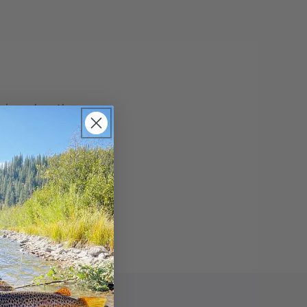
s nice when the
that fished every
, with good bull