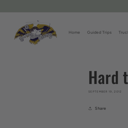
Skip to
content
Home
Guided Trips
Truc
Hard t
SEPTEMBER 19, 2012
Share