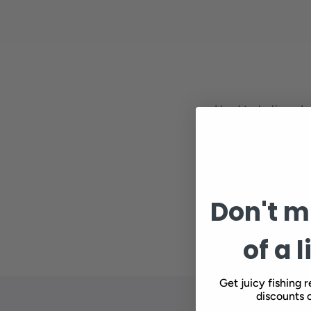
Hard to believe I 
fish cooperate, a
inch of water, an
shitting and fishi
Don't mi
of a l
Get juicy fishing r
discounts o