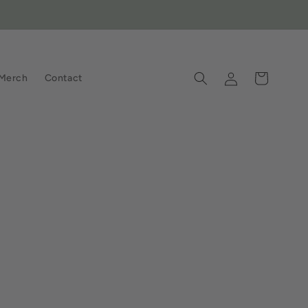
Log
Cart
Merch
Contact
in