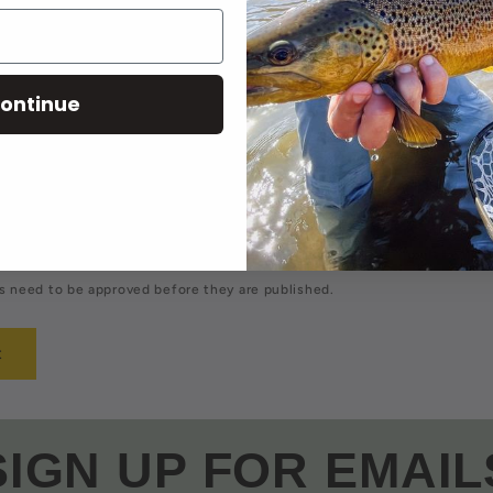
comment
Email
*
ontinue
 need to be approved before they are published.
SIGN UP FOR EMAIL