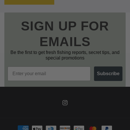
SIGN UP FOR
EMAILS
Be the first to get fresh fishing reports, secret tips, and
special promotions
Email
Subscribe
Instagram
Payment