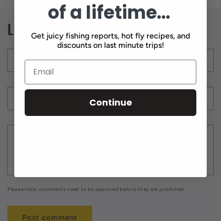
of a lifetime...
Leave a comment
Get juicy fishing reports, hot fly recipes, and
discounts on last minute trips!
Name
*
Email
*
Continue
Comment
*
Please note, comments need to be approved before they are published.