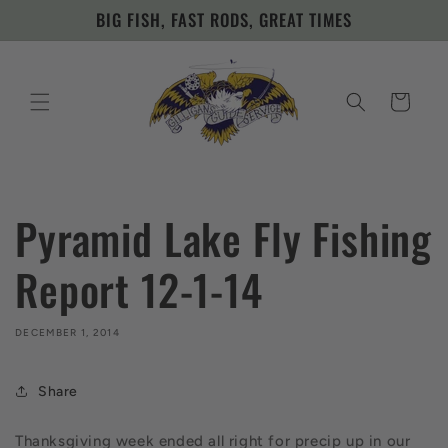
Skip to
BIG FISH, FAST RODS, GREAT TIMES
content
Cart
Pyramid Lake Fly Fishing
Report 12-1-14
DECEMBER 1, 2014
Share
Thanksgiving week ended all right for precip up in our