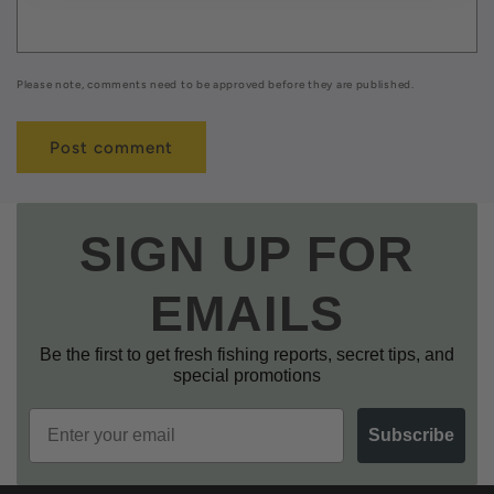
Please note, comments need to be approved before they are published.
SIGN UP FOR
EMAILS
Be the first to get fresh fishing reports, secret tips, and
special promotions
Email
Subscribe