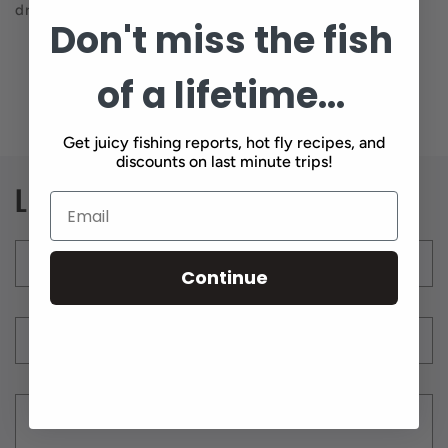
dropper rig.
Don't miss the fish
of a lifetime...
Back to blog
Get juicy fishing reports, hot fly recipes, and
discounts on last minute trips!
Leave a comment
Name
*
Continue
Email
*
Comment
*