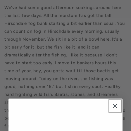
We’ve had some good afternoon soakings around here
the last few days. All the moisture has got the fall
Hirschdale fog bank starting a bit earlier than usual. You
can count on fog in Hirschdale every morning, usually
through November. We sit in a bit of a bowl here. It’s a
bit early for it, but the fish like it, and it can
dramatically alter the fishing. I like it because I don’t
have to start too early. I move to bankers hours this
time of year, hey, you gotta wait till those baetis get
moving around. Today on the river, the fishing was
good, nothing over 16,” but fish in every spot. Healthy
hard fighting wild fish. Baetis, stones, and streamers
should be in your boxes. It will get warm again, but
those afternoons in the 90’s are over, and fishing should
be good all day long. This is Steve from Pasadena on his
first outing on the Truckee, shredding it on a dry