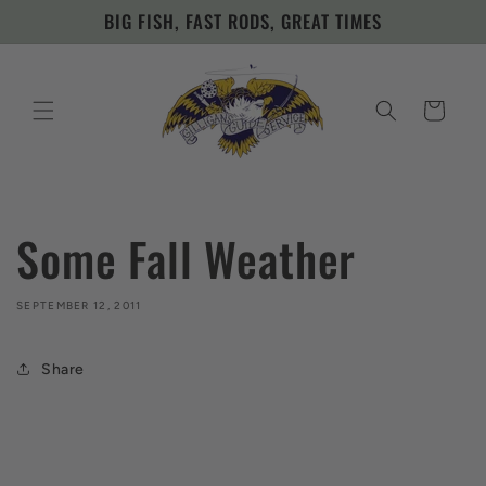
Skip to
BIG FISH, FAST RODS, GREAT TIMES
content
Cart
Some Fall Weather
SEPTEMBER 12, 2011
Share