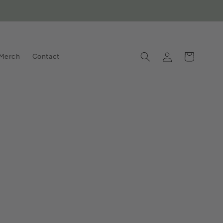
Log
Cart
Merch
Contact
in