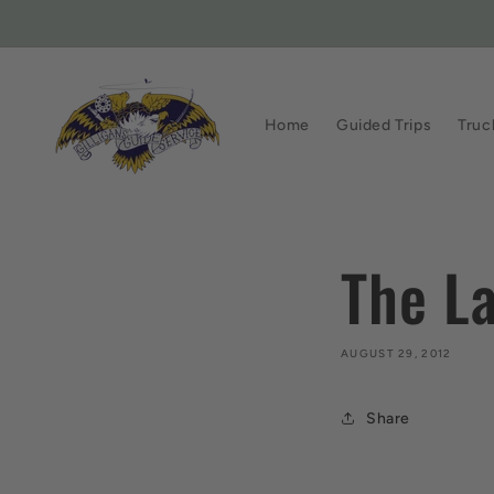
Skip to
content
Home
Guided Trips
Truc
The L
AUGUST 29, 2012
Share