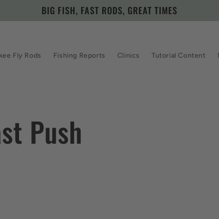
BIG FISH, FAST RODS, GREAT TIMES
kee Fly Rods
Fishing Reports
Clinics
Tutorial Content
ast Push