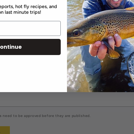
eports, hot fly recipes, and
n last minute trips!
comment
ontinue
Email
*
 need to be approved before they are published.