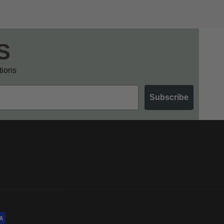
S
otions
Subscribe