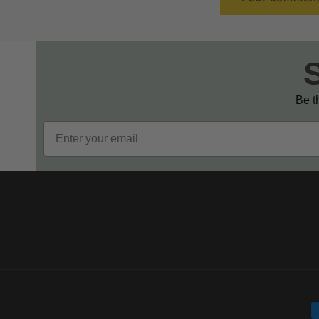
Be th
Email
P