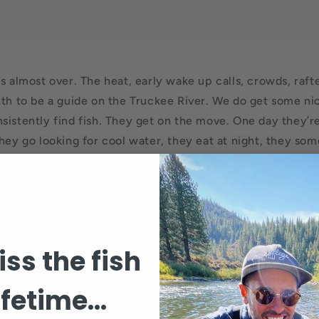
s almost over. The heat, early wake up calls, crowds, raft
th to be a guide on the Truckee River. We do get some nice 
sistently find fish. They get on the move. One day they’re
They go looking for cool water, they eat at night, they so
yfish. Sometimes a sz# 16 caddis pupa is the last thing on
is working against me in August. It’s also my busiest month
t now, I’m ready for a day off and one final push into Sep
d on this morning, first time in months. 34 degrees this m
l and consitent fishing is around the corner. Doug and a fe
ss the fish
ifetime...
Back to blog