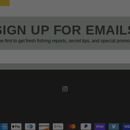
SIGN UP FOR EMAIL
e first to get fresh fishing reports, secret tips, and special prom
Instagram
ayment