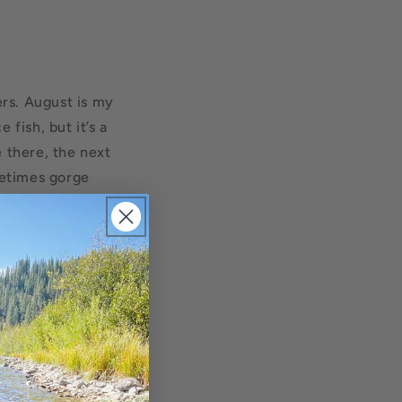
ers. August is my
fish, but it’s a
 there, the next
metimes gorge
 their mind.
 of the year, and
tember. Our heater
orning in the
w fine fish from