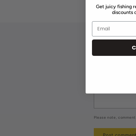
Get juicy fishing r
discounts o
Leave a 
C
Name
*
Comment
*
Please note, comments