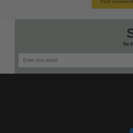
Be th
Email
P