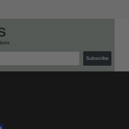
S
otions
Subscribe