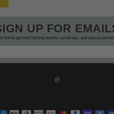
SIGN UP FOR EMAIL
e first to get fresh fishing reports, secret tips, and special prom
Instagram
ayment