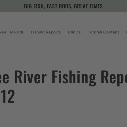
BIG FISH, FAST RODS, GREAT TIMES
kee Fly Rods
Fishing Reports
Clinics
Tutorial Content
e River Fishing Rep
/12