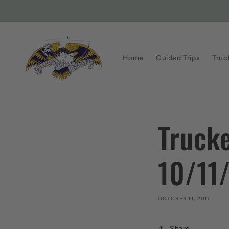
Skip to
content
Home
Guided Trips
Truc
Trucke
10/11
OCTOBER 11, 2012
Share