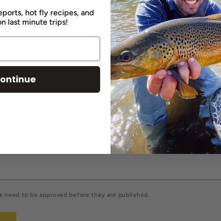
Back to blog
eports, hot fly recipes, and
n last minute trips!
comment
ontinue
Email
*
 need to be approved before they are published.