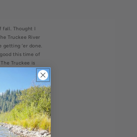
 fall. Thought I
 The Truckee River
 getting ‘er done.
good this time of
 The Truckee is
y and a bit of
t summer stuff
r favorite blue
 on the Cali side
 off around mid-