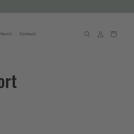
Log
Cart
Merch
Contact
in
ort