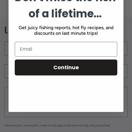
of a lifetime...
Leave a comment
Get juicy fishing reports, hot fly recipes, and
discounts on last minute trips!
Name
*
Continue
Email
*
Comment
*
Please note, comments need to be approved before they are published.