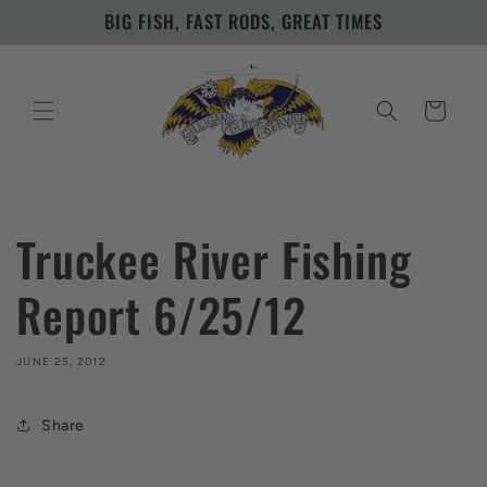
Skip to
BIG FISH, FAST RODS, GREAT TIMES
content
Cart
Truckee River Fishing
Report 6/25/12
JUNE 25, 2012
Share