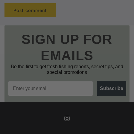
SIGN UP FOR
EMAILS
Be the first to get fresh fishing reports, secret tips, and
special promotions
Email
Subscribe
Instagram