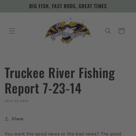
Skip to
BIG FISH, FAST RODS, GREAT TIMES
content
Cart
Truckee River Fishing
Report 7-23-14
JULY 23, 2014
Share
You want the good news or the bad news? The good