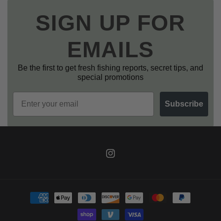
SIGN UP FOR
EMAILS
Be the first to get fresh fishing reports, secret tips, and
special promotions
Email
Subscribe
Instagram
Payment
methods