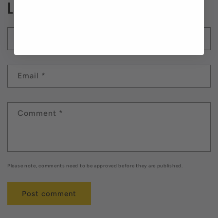
Leave a comment
Name
*
Email
*
Comment
*
Please note, comments need to be approved before they are published.