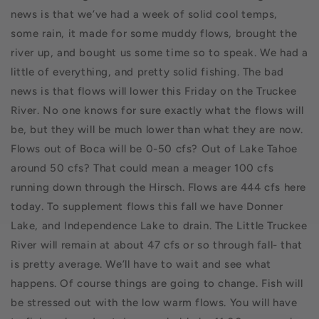
news is that we’ve had a week of solid cool temps,
some rain, it made for some muddy flows, brought the
river up, and bought us some time so to speak.
We had a
little of everything, and pretty solid fishing. The bad
news is that flows will lower this Friday on the Truckee
River. No one knows for sure exactly what the flows will
be, but they will be much lower than what they are now.
Flows out of Boca will be 0-50 cfs? Out of Lake Tahoe
around 50 cfs? That could mean a meager 100 cfs
running down through the Hirsch. Flows are 444 cfs here
today. To supplement flows this fall we have Donner
Lake, and Independence Lake to drain. The Little Truckee
River will remain at about 47 cfs or so through fall- that
is pretty average. We’ll have to wait and see what
happens. Of course things are going to change. Fish will
be stressed out with the low warm flows. You will have