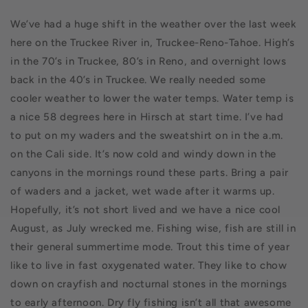
We’ve had a huge shift in the weather over the last week
here on the Truckee River in, Truckee-Reno-Tahoe. High’s
in the 70’s in Truckee, 80’s in Reno, and overnight lows
back in the 40’s in Truckee. We really needed some
cooler weather to lower the water temps. Water temp is
a nice 58 degrees here in Hirsch at start time. I’ve had
to put on my waders and the sweatshirt on in the a.m.
on the Cali side. It’s now cold and windy down in the
canyons in the mornings round these parts. Bring a pair
of waders and a jacket, wet wade after it warms up.
Hopefully, it’s not short lived and we have a nice cool
August, as July wrecked me. Fishing wise, fish are still in
their general summertime mode. Trout this time of year
like to live in fast oxygenated water. They like to chow
down on crayfish and nocturnal stones in the mornings
to early afternoon. Dry fly fishing isn’t all that awesome