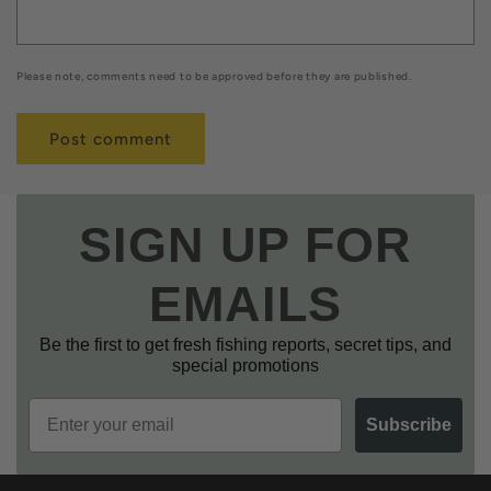
Please note, comments need to be approved before they are published.
SIGN UP FOR
EMAILS
Be the first to get fresh fishing reports, secret tips, and
special promotions
Email
Subscribe