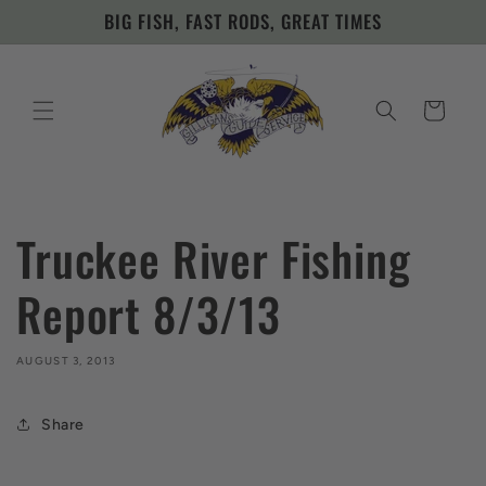
Skip to
BIG FISH, FAST RODS, GREAT TIMES
content
Cart
Truckee River Fishing
Report 8/3/13
AUGUST 3, 2013
Share