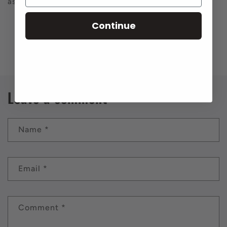
ass month.
Continue
Back to blog
Leave a comment
Name
*
Email
*
Comment
*