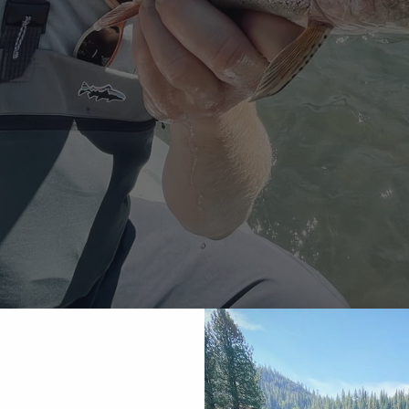
e River Fly Fishing 