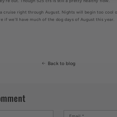
hey're out. Though 525 cfs is still a pretty healthy flow.
a cruise right through August. Nights will begin too cool 
re if we'll have much of the dog days of August this year.
Back to blog
comment
Email
*