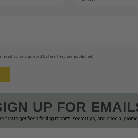
 need to be approved before they are published.
SIGN UP FOR EMAIL
e first to get fresh fishing reports, secret tips, and special prom