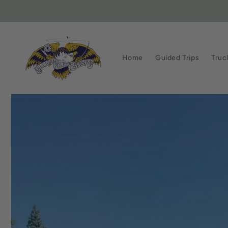
Skip to
content
Home
Guided Trips
Truc