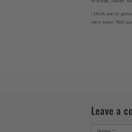
in close, lower, t
I think we're gonn
very soon. Not su
Leave a 
Name
*