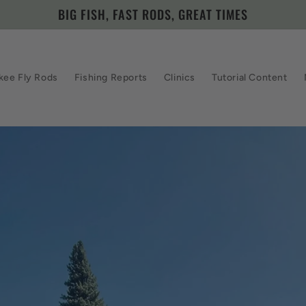
BIG FISH, FAST RODS, GREAT TIMES
kee Fly Rods
Fishing Reports
Clinics
Tutorial Content