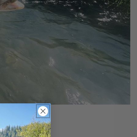
Report