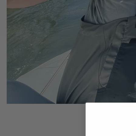
Trucke