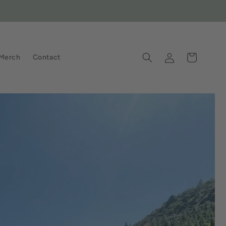
Log
Cart
Merch
Contact
in