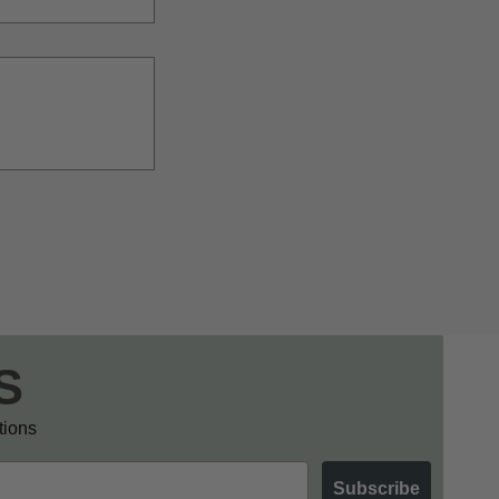
S
otions
Subscribe