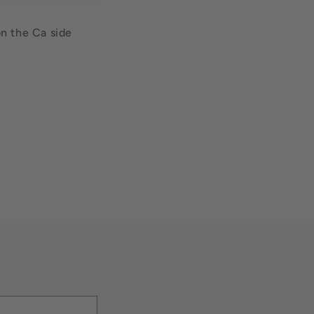
on the Ca side