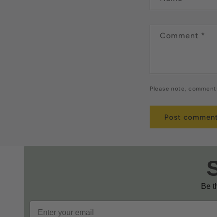
Comment
*
Please note, comments
Be th
Email