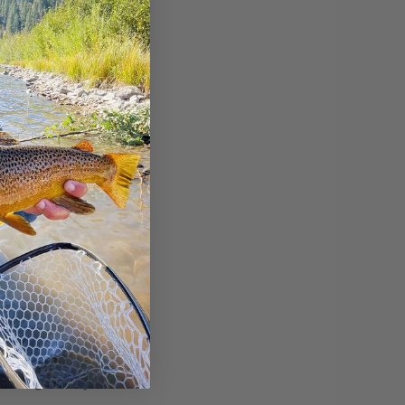
weekend and
r.
rm in the
 on the NV side
rs high, they're