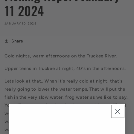
11 2024
JANUARY 10, 2025
Share
Cold nights, warm afternoons on the Truckee River.
Upper teens in Truckee at night, 40's in the afternoons.
Lets look at that.. When it's really cold at night, that's
really going to lower the water temps. That will put the
fish in the very slow water, frog water as we like to say.
You will have to poke them in the nose with your flies. I
would not start early, rather later in the day. Look for
water that's about 3-5 feet deep. Slow walking pace
water. If and when it warms up during the day, you can