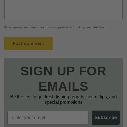
Please note, comments need to be approved before they are published.
SIGN UP FOR
EMAILS
Be the first to get fresh fishing reports, secret tips, and
special promotions
Email
Subscribe