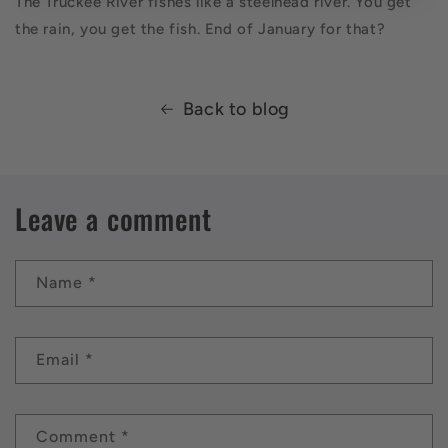
The Truckee River fishes like a steelhead river. You get
the rain, you get the fish. End of January for that?
Back to blog
Leave a comment
Name
*
Email
*
Comment
*