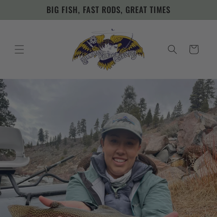
Skip to
BIG FISH, FAST RODS, GREAT TIMES
content
Cart