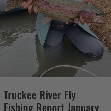
Truckee River Fly
Fishing Report January