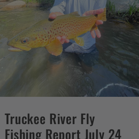
Truckee River Fly
Fishing Report July 24