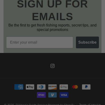
SIGN UP FOR
EMAILS
Be the first to get fresh fishing reports, secret tips, and
special promotions
Email
Subscribe
Instagram
Payment
methods
Terms of service
© 2026,
Gilligan's Guide Service
Powered by Shopify