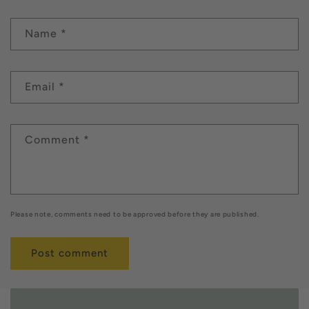
Name
*
Email
*
Comment
*
Please note, comments need to be approved before they are published.