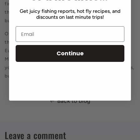
find the fish, not so easy to always pluck them out of
Get juicy fishing reports, hot fly recipes, and
there. Folks loose a lot of flies, they can’t wade, etc.,
discounts on last minute trips!
but if you can get in there, you’ll get some.
Of course tight line nymphing is the way to go. I feel
they’ll eat just about anything in that fast water. Any
Euro type fly will work, any old American style fly too.
Continue
Make sure you have some crayfish. The key is to get
your flies in the zone, near the bottom. Not in the rocks,
but right above them.
Back to blog
Leave a comment