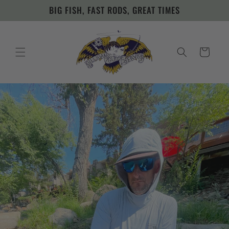
Skip to
BIG FISH, FAST RODS, GREAT TIMES
content
Cart