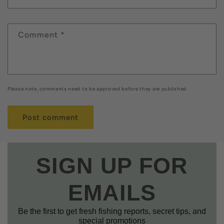
Comment
*
Please note, comments need to be approved before they are published.
SIGN UP FOR
EMAILS
Be the first to get fresh fishing reports, secret tips, and
special promotions