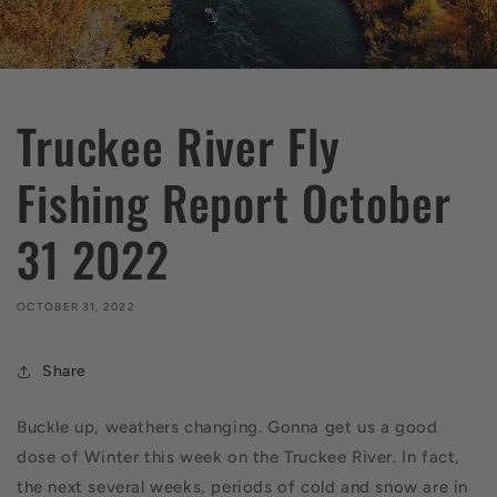
Truckee River Fly
Fishing Report October
31 2022
OCTOBER 31, 2022
Share
Buckle up, weathers changing. Gonna get us a good
dose of Winter this week on the Truckee River. In fact,
the next several weeks, periods of cold and snow are in