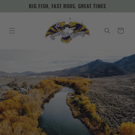
Skip to
BIG FISH, FAST RODS, GREAT TIMES
content
Cart