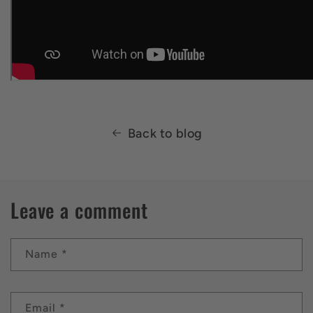
Back to blog
Leave a comment
Name
*
Email
*