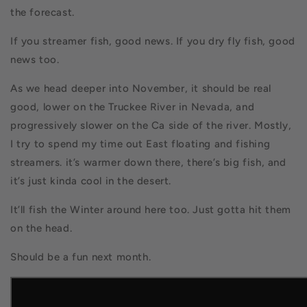
the forecast.
If you streamer fish, good news. If you dry fly fish, good
news too.
As we head deeper into November, it should be real
good, lower on the Truckee River in Nevada, and
progressively slower on the Ca side of the river. Mostly,
I try to spend my time out East floating and fishing
streamers. it’s warmer down there, there’s big fish, and
it’s just kinda cool in the desert.
It’ll fish the Winter around here too. Just gotta hit them
on the head.
Should be a fun next month.