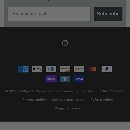
Email
Subscribe
Instagram
Payment
methods
Terms of service
© 2026,
Gilligan's Guide Service
Powered by Shopify
Privacy policy
Contact information
Refund policy
Shipping policy