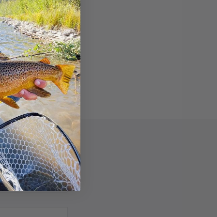
f out there.