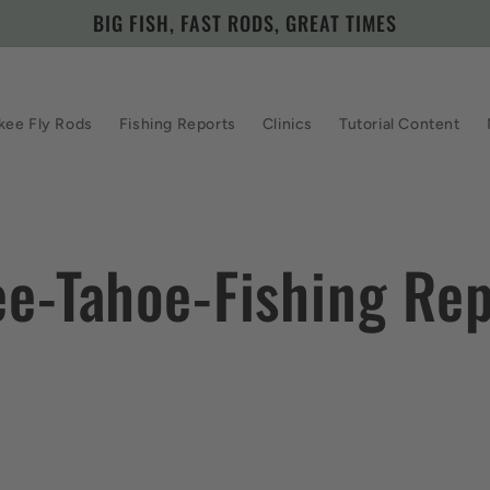
BIG FISH, FAST RODS, GREAT TIMES
kee Fly Rods
Fishing Reports
Clinics
Tutorial Content
ee-Tahoe-Fishing Rep