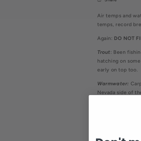
Air temps and wa
temps, record bre
Again:
DO NOT FI
Trout
: Been fishin
hatching on some 
early on top too.
Warmwater:
Carp
Nevada side of the
warmwater fish an
crayfish type flie
do catch one, they
rod. A fun half da