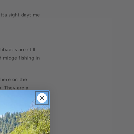
tta sight daytime
ibaetis are still
d midge fishing in
where on the
p. They are a
 They like
m. If and when you
atch on your fly