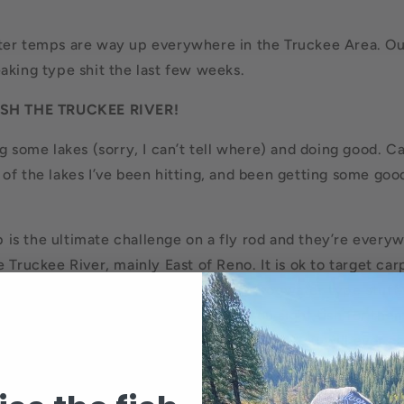
ter temps are way up everywhere in the Truckee Area. Ou
aking type shit the last few weeks.
SH THE TRUCKEE RIVER!
g some lakes (sorry, I can’t tell where) and doing good. Cal
of the lakes I’ve been hitting, and been getting some goo
 is the ultimate challenge on a fly rod and they’re every
 Truckee River, mainly East of Reno. It is ok to target car
d thrive in the shallow warmwater- frogwater type stuff.
s, and they are super hard to catch. You sight fish for the
 will fight harder than just about any fish you will ever c
y trip if you’re up for the challenge.