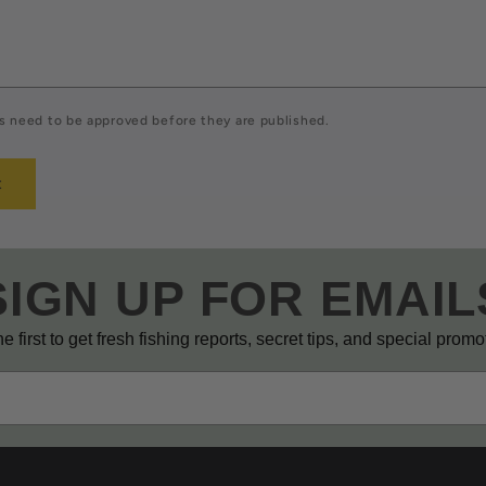
 need to be approved before they are published.
SIGN UP FOR EMAIL
e first to get fresh fishing reports, secret tips, and special prom