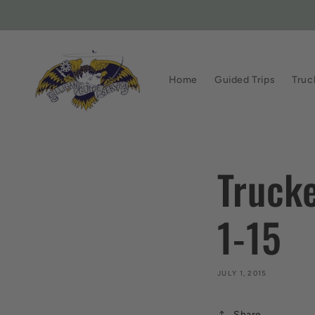
Skip to
content
Home
Guided Trips
Truc
Truck
1-15
JULY 1, 2015
Share