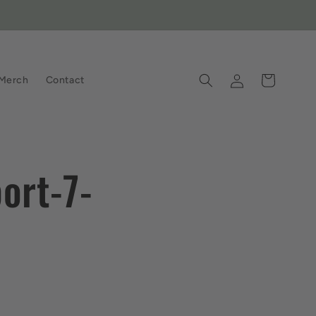
Log
Cart
Merch
Contact
in
ort-7-