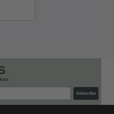
S
otions
Subscribe