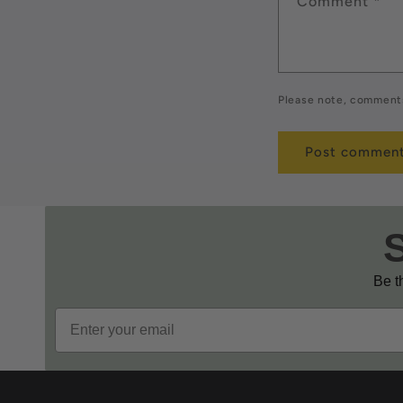
Comment
*
Please note, comments
Be th
Email