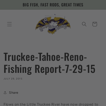
Skip to
BIG FISH, FAST RODS, GREAT TIMES
content
Cart
Truckee-Tahoe-Reno-
Fishing Report-7-29-15
JULY 29, 2015
Share
Flows on the Little Truckee River have now dropped to