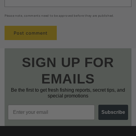
Please note, comments need to be approved before they are published.
SIGN UP FOR
EMAILS
Be the first to get fresh fishing reports, secret tips, and
special promotions
Email
Subscribe