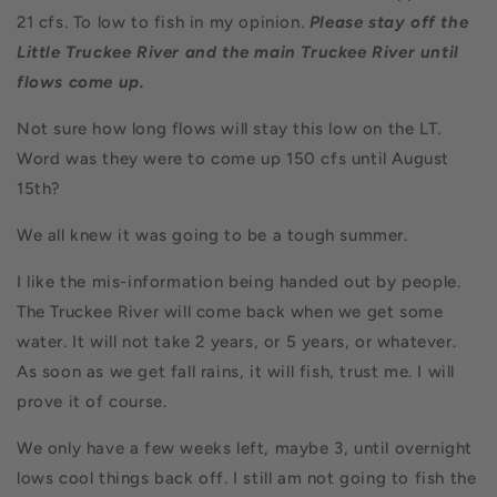
21 cfs. To low to fish in my opinion.
Please stay off the
Little Truckee River and the main Truckee River until
flows come up.
Not sure how long flows will stay this low on the LT.
Word was they were to come up 150 cfs until August
15th?
We all knew it was going to be a tough summer.
I like the mis-information being handed out by people.
The Truckee River will come back when we get some
water. It will not take 2 years, or 5 years, or whatever.
As soon as we get fall rains, it will fish, trust me. I will
prove it of course.
We only have a few weeks left, maybe 3, until overnight
lows cool things back off. I still am not going to fish the