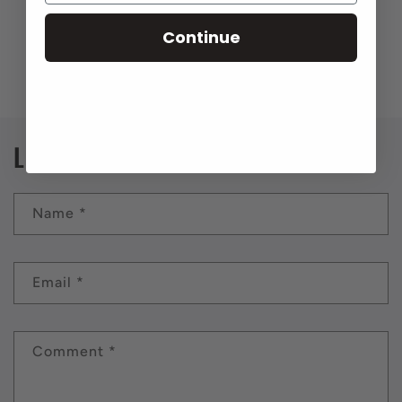
Continue
Back to blog
Leave a comment
Name
*
Email
*
Comment
*